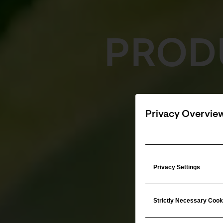
PROD
Privacy Overvie
Privacy Settings
Strictly Necessary Cook