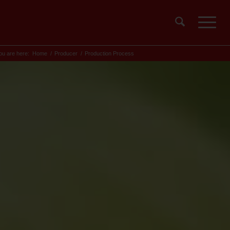
ou are here:
Home
/
Producer
/
Production Process