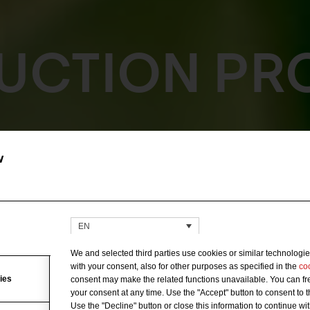
UCTION PR
w
EN
We and selected third parties use cookies or similar technologie
with your consent, also for other purposes as specified in the
co
ies
consent may make the related functions unavailable. You can fre
your consent at any time. Use the "Accept" button to consent to 
Use the "Decline" button or close this information to continue wi