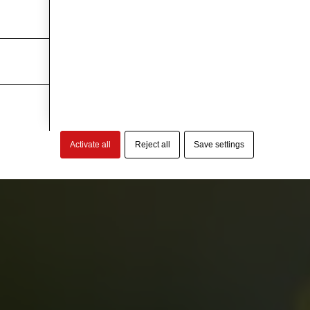
Activate all
Reject all
Save settings