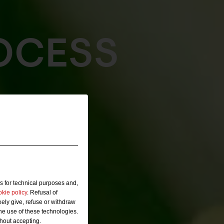
OCESS
s for technical purposes and,
okie policy
. Refusal of
ely give, refuse or withdraw
the use of these technologies.
thout accepting.