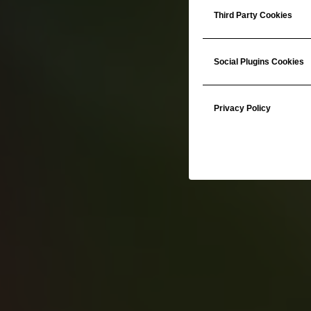
Third Party Cookies
Social Plugins Cookies
Privacy Policy